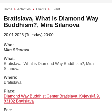
Home
Activities
Events
Event
>
>
>
Bratislava, What is Diamond Way
Buddhism?, Mira Silanova
20.01.2026 (Tuesday) 20:00
who:
Mira Silanova
what:
Bratislava, What is Diamond Way Buddhism?, Mira
Silanova
where:
Bratislava
place:
Diamond Way Buddhist Center Bratislava, Kyjevská 9,
83102 Bratislava
fee: