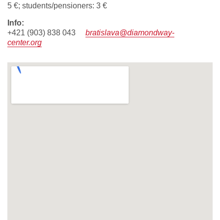
5 €; students/pensioners: 3 €
info:
+421 (903) 838 043
bratislava@diamondway-
center.org