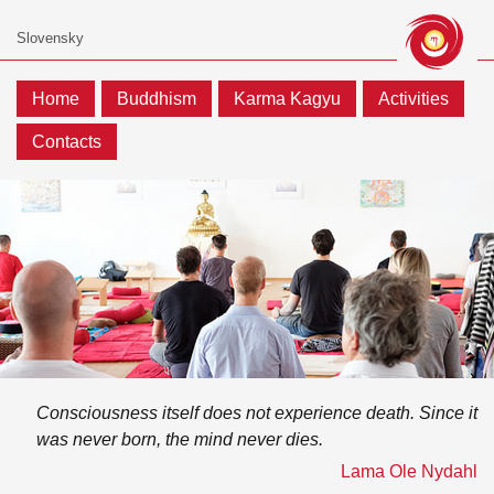
Home
Buddhism
Karma Kagyu
Activities
Contacts
Consciousness itself does not experience death. Since it
was never born, the mind never dies.
Lama Ole Nydahl