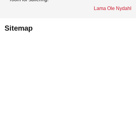
Lama Ole Nydahl
Sitemap