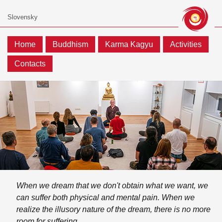
Home
Buddhism
Karma Kagyu
Activities
Contacts
When we dream that we don't obtain what we want, we
can suffer both physical and mental pain. When we
realize the illusory nature of the dream, there is no more
room for suffering.