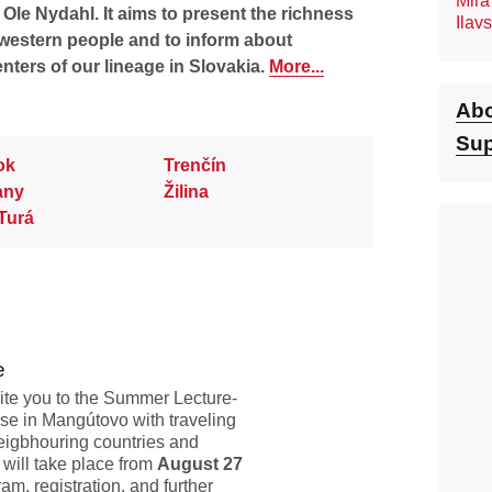
Mira
le Nydahl. It aims to present the richness
Ilav
western people and to inform about
enters of our lineage in Slovakia.
More...
Abo
Sup
ok
Trenčín
any
Žilina
Turá
e
vite you to the Summer Lecture-
se in Mangútovo with traveling
eigbhouring countries and
 will take place from
August 27
am, registration, and further