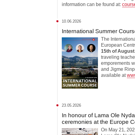
information can be found at:
cours
10.06.2026
International Summer Cours
The Internation
European Centre
15th of August
traveling teache
emporements wi
and Jigme Rinpo
available at
www
23.05.2026
In honour of Lama Ole Nyda
ceremonies at the Europe C
On May 21, 2026