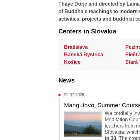
Thaye Dorje and directed by Lama O
of Buddha's teachings to modern 
activities, projects and buddhist c
Centers in Slovakia
Bratislava
Pezin
Banská Bystrica
Piešť
Košice
Stará 
News
22.07.2026
Mangútovo, Summer Cours
We cordially in
Meditation Cour
teachers from n
Slovakia, which
to 30
. The progr