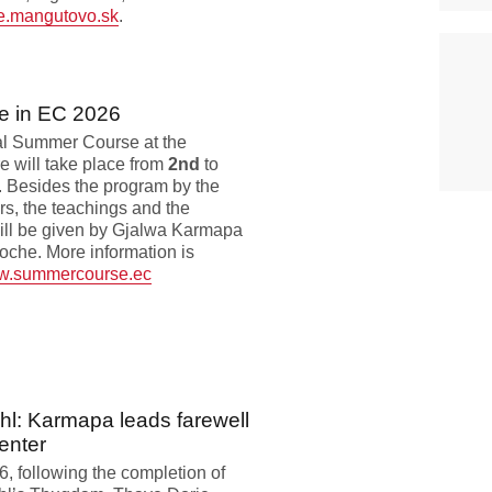
e.mangutovo.sk
.
e in EC 2026
al Summer Course at the
 will take place from
2nd
to
. Besides the program by the
rs, the teachings and the
ll be given by Gjalwa Karmapa
che. More information is
.summercourse.ec
hl: Karmapa leads farewell
enter
, following the completion of