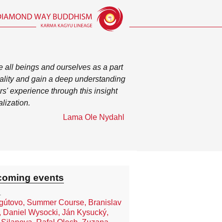
 all beings and ourselves as a part
otality and gain a deep understanding
rs' experience through this insight
alization.
Lama Ole Nydahl
oming events
.
útovo, Summer Course, Branislav
, Daniel Wysocki, Ján Kysucký,