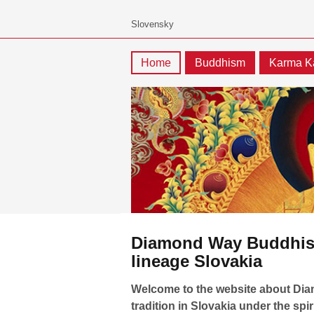
Home
Buddhism
Karma K
Diamond Way Buddhis
lineage Slovakia
Welcome to the website about D
tradition in Slovakia under the spi