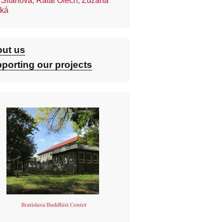
 Silanova, Rafal Olech, Zuzana
ská
ut us
porting our projects