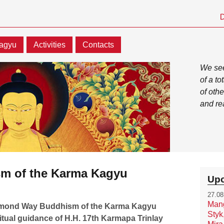
agyu
Activities
Contacts
We see
of a t
of othe
and re
m of the Karma Kagyu
Upc
27.08
Mang
iamond Way Buddhism of the Karma Kagyu
Styk
ritual guidance of H.H. 17th Karmapa Trinlay