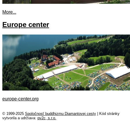
More...
Europe center
europe-center.org
© 1999-2025
Spoločnosť buddhizmu Diamantovej cesty
|
Kód stránky
vytvorila a udržiava:
pv2c, s.r.o.