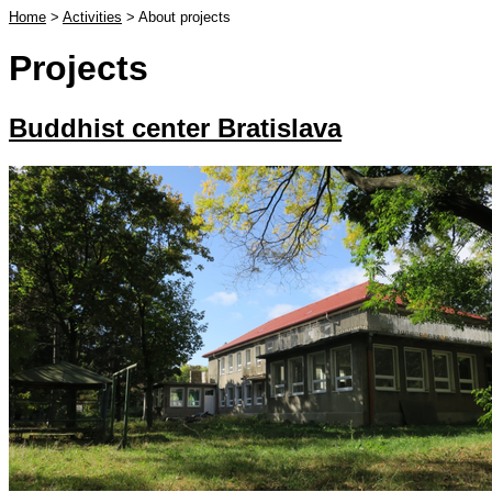
Home
>
Activities
>
About projects
Projects
Buddhist center Bratislava