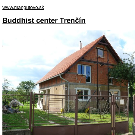
www.mangutovo.sk
Buddhist center Trenčín