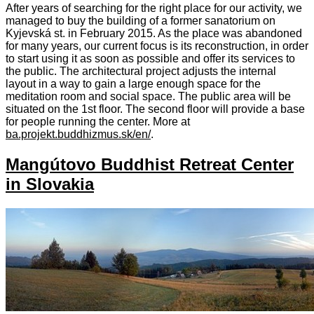
After years of searching for the right place for our activity, we
managed to buy the building of a former sanatorium on
Kyjevská st. in February 2015. As the place was abandoned
for many years, our current focus is its reconstruction, in order
to start using it as soon as possible and offer its services to
the public. The architectural project adjusts the internal
layout in a way to gain a large enough space for the
meditation room and social space. The public area will be
situated on the 1st floor. The second floor will provide a base
for people running the center. More at
ba.projekt.buddhizmus.sk/en/
.
Mangútovo Buddhist Retreat Center
in Slovakia