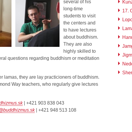
several of his
Kun
long-time
17.
students to visit
Lop
the centers and
Lam
to have lectures
about buddhism.
Han
They are also
Jamg
highly skilled to
Jig
ral questions regarding buddhism or meditation
Ned
Sher
r lamas, they are lay practicioners of buddhism.
mond Way teachers, who regularly give lectures
dhizmus.sk
| +421 903 838 043
á@buddhizmus.sk
| +421 948 513 108