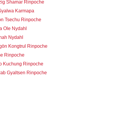
zig Shamar Rinpoche
 Gyalwa Karmapa
on Tsechu Rinpoche
a Ole Nydahl
nah Nydahl
ön Kongtrul Rinpoche
me Rinpoche
o Kuchung Rinpoche
ab Gyaltsen Rinpoche