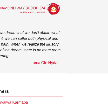
e dream that we don't obtain what
t, we can suffer both physical and
 pain. When we realize the illusory
 of the dream, there is no more room
fering.
Lama Ole Nydahl
hers
 Gyalwa Karmapa