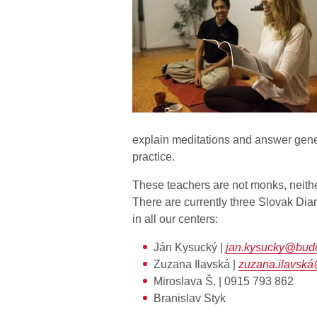
explain meditations and answer gene
practice.
These teachers are not monks, neithe
There are currently three Slovak Dia
in all our centers:
Ján Kysucký |
jan.kysucky@bud
Zuzana Ilavská |
zuzana.ilavsk
Miroslava Š. | 0915 793 862
Branislav Styk