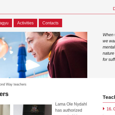
agyu
Activities
Contacts
When w
we wan
mental
nature
for suf
ond Way teachers
ers
Teac
Lama Ole Nydahl
16.
has authorized