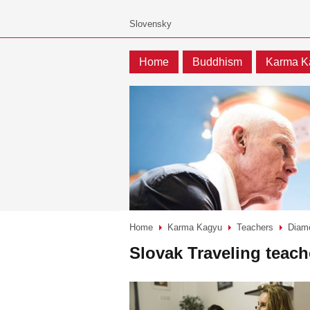
Home
Buddhism
Karma K
Home
Karma Kagyu
Teachers
Diam
>
>
>
Slovak Traveling teach