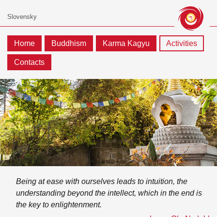
Home
Buddhism
Karma Kagyu
Activities
Contacts
Being at ease with ourselves leads to intuition, the
understanding beyond the intellect, which in the end is
the key to enlightenment.