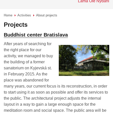
Lama Ole Nydahl
Home
Activities
About projects
>
>
Projects
Buddhist center Bratislava
After years of searching for
the right place for our
activity, we managed to buy
the building of a former
sanatorium on Kyjevská st.
in February 2015. As the
place was abandoned for
many years, our current focus is its reconstruction, in order
to start using it as soon as possible and offer its services to
the public. The architectural project adjusts the internal
layout in a way to gain a large enough space for the
meditation room and social space. The public area will be