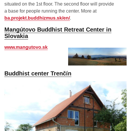
situated on the 1st floor. The second floor will provide
a base for people running the center. More at
ba.projekt.buddhizmus.sk/en/
.
Mangútovo Buddhist Retreat Center in
Slovakia
www.mangutovo.sk
Buddhist center Trenčín