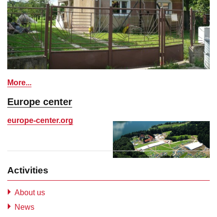
More...
Europe center
europe-center.org
Activities
About us
News