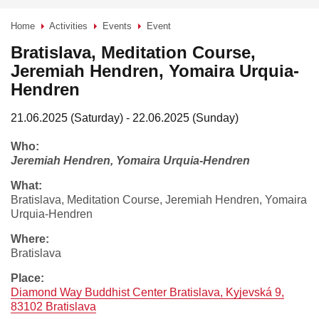
Home
Activities
Events
Event
>
>
>
Bratislava, Meditation Course,
Jeremiah Hendren, Yomaira Urquia-
Hendren
21.06.2025 (Saturday) - 22.06.2025 (Sunday)
who:
Jeremiah Hendren, Yomaira Urquia-Hendren
what:
Bratislava, Meditation Course, Jeremiah Hendren, Yomaira
Urquia-Hendren
where:
Bratislava
place:
Diamond Way Buddhist Center Bratislava, Kyjevská 9,
83102 Bratislava