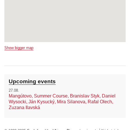
Show bigger map
Upcoming events
27.08.
Mangútovo, Summer Course, Branislav Styk, Daniel
Wysocki, Ján Kysucký, Mira Silanova, Rafal Olech,
Zuzana Ilavská