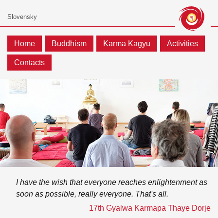
Home
Buddhism
Karma Kagyu
Activities
Contacts
I have the wish that everyone reaches enlightenment as
soon as possible, really everyone. That's all.
17th Gyalwa Karmapa Thaye Dorje