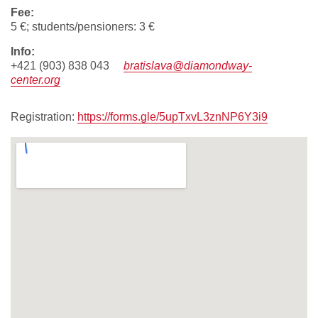
fee:
5 €; students/pensioners: 3 €
info:
+421 (903) 838 043
bratislava@diamondway-
center.org
Registration:
https://forms.gle/5upTxvL3znNP6Y3i9