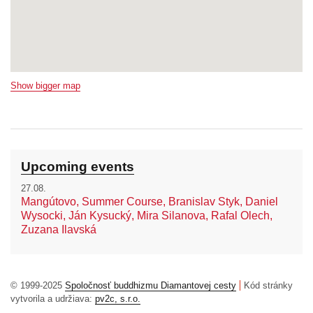
Show bigger map
Upcoming events
27.08.
Mangútovo, Summer Course, Branislav Styk, Daniel
Wysocki, Ján Kysucký, Mira Silanova, Rafal Olech,
Zuzana Ilavská
© 1999-2025
Spoločnosť buddhizmu Diamantovej cesty
Kód stránky
vytvorila a udržiava:
pv2c, s.r.o.