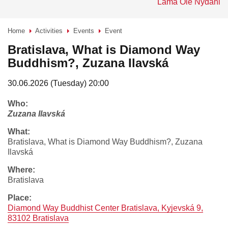
Lama Ole Nydahl
Home
Activities
Events
Event
>
>
>
Bratislava, What is Diamond Way
Buddhism?, Zuzana Ilavská
30.06.2026 (Tuesday) 20:00
who:
Zuzana Ilavská
what:
Bratislava, What is Diamond Way Buddhism?, Zuzana
Ilavská
where:
Bratislava
place:
Diamond Way Buddhist Center Bratislava, Kyjevská 9,
83102 Bratislava