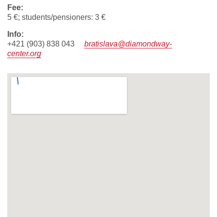
fee:
5 €; students/pensioners: 3 €
info:
+421 (903) 838 043
bratislava@diamondway-
center.org