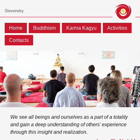
Home
Buddhism
Karma Kagyu
Activities
Contacts
We see all beings and ourselves as a part of a totality
and gain a deep understanding of others' experience
through this insight and realization.